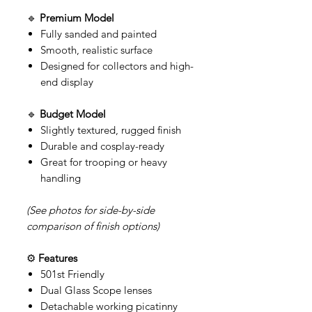
🔹
Premium Model
Fully sanded and painted
Smooth, realistic surface
Designed for collectors and high-
end display
🔹
Budget Model
Slightly textured, rugged finish
Durable and cosplay-ready
Great for trooping or heavy
handling
(See photos for side-by-side
comparison of finish options)
⚙️
Features
501st Friendly
Dual Glass Scope lenses
Detachable working picatinny