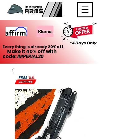
*4 Days Only
Everything is already 20% off.
Make it 40% off with
code:
IMPERIAL20