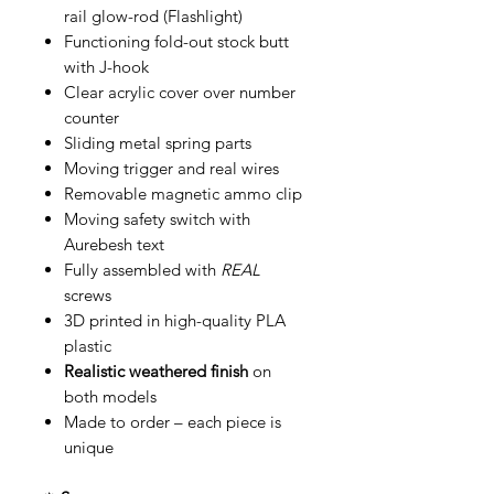
rail glow-rod (Flashlight)
Functioning fold-out stock butt
with J-hook
Clear acrylic cover over number
counter
Sliding metal spring parts
Moving trigger and real wires
Removable magnetic ammo clip
Moving safety switch with
Aurebesh text
Fully assembled with
REAL
screws
3D printed in high-quality PLA
plastic
Realistic weathered finish
on
both models
Made to order – each piece is
unique