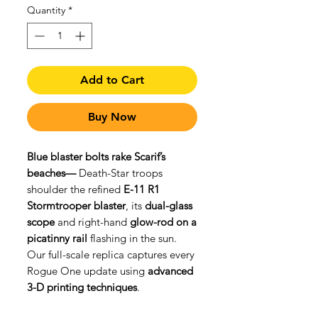
Quantity
*
Add to Cart
Buy Now
Blue blaster bolts rake Scarif’s
beaches—
Death-Star troops
shoulder the refined
E-11 R1
Stormtrooper blaster
, its
dual-glass
scope
and right-hand
glow-rod on a
picatinny rail
flashing in the sun.
Our full-scale replica captures every
Rogue One update using
advanced
3-D printing techniques
.