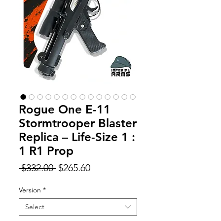
Rogue One E-11
Stormtrooper Blaster
Replica – Life-Size 1 :
1 R1 Prop
Regular
Sale
 $332.00 
$265.60
Price
Price
Version
*
Select