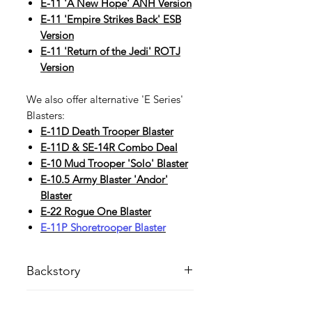
E-11 'A New Hope' ANH Version
E-11 'Empire Strikes Back' ESB
Version
E-11 'Return of the Jedi' ROTJ
Version
We also offer alternative 'E Series'
Blasters:
E-11D
Death Trooper Blaster
E-11D & SE-14R Combo Deal
E-10
Mud Trooper 'Solo' Blaster
E-10
.5 Army Blaster 'Andor'
Blaster
E-22 Rogue One Blaster
E-11P Shoretrooper Blaster
Backstory
The E-11 R1 blaster rifle combined
Handling Time
power with impressive range and a