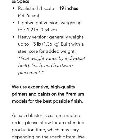
⚖️
Specs
Realistic 1:1 scale –
19 inches
(48.26 cm)
Lightweight version: weighs up
to ~
1.2 lb
(0.54 kg)
Heavy version: generally weighs
up to ~
3 lb
(1.36 kg) Built with a
steel core for added weight;
*final weight varies by individual
build, finish, and hardware
placement.*
We use expensive, high-quality
primers and paints on the Premium
models for the best possible finish.
As each blaster is custom-made to
order, please allow for an extended
production time, which may vary
depending on the specific item. We