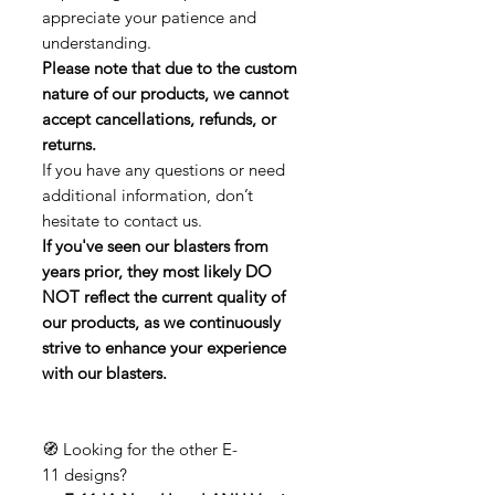
appreciate your patience and
understanding.
Please note that due to the custom
nature of our products, we cannot
accept cancellations, refunds, or
returns.
If you have any questions or need
additional information, don’t
hesitate to contact us.
If you've seen our blasters from
years prior, they most likely DO
NOT reflect the current quality of
our products, as we continuously
strive to enhance your experience
with our blasters.
🧭 Looking for the other E-
11 designs?