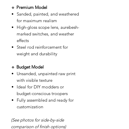
🔹
Premium Model
Sanded, painted, and weathered
for maximum realism
High-gloss scope lens, aurebesh-
marked switches, and weather
effects
Steel rod reinforcement for
weight and durability
🔹
Budget Model
Unsanded, unpainted raw print
with visible texture
Ideal for DIY modders or
budget-conscious troopers
Fully assembled and ready for
customization
(See photos for side-by-side
comparison of finish options)