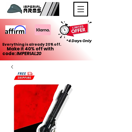
*4 Days Only
Everything is already 20% off.
Make it 40% off with
code:
IMPERIAL20