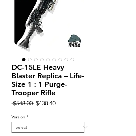
DC-15LE Heavy
Blaster Replica – Life-
Size 1 : 1 Purge-
Trooper Rifle
Regular
Sale
 $548.00 
$438.40
Price
Price
Version
*