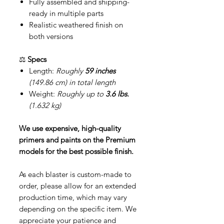
Fully assembled and shipping-
ready in multiple parts
Realistic weathered finish on
both versions
⚖️
Specs
Length:
Roughly
59 inches
(149.86 cm) in total length
Weight:
Roughly up to
3.6 lbs.
(1.632 kg)
We use expensive, high-quality
primers and paints on the Premium
models for the best possible finish.
As each blaster is custom-made to
order, please allow for an extended
production time, which may vary
depending on the specific item. We
appreciate your patience and