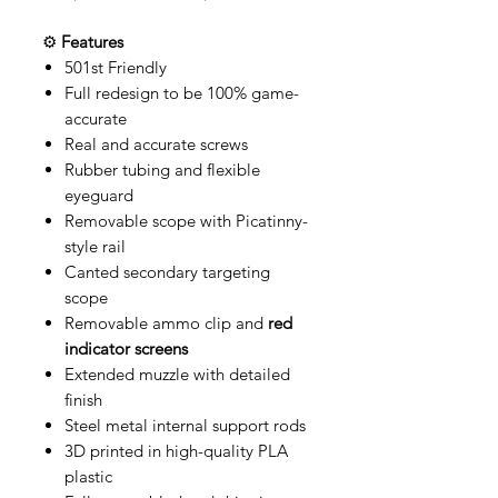
⚙️
Features
501st Friendly
Full redesign to be 100% game-
accurate
Real and accurate screws
Rubber tubing and flexible
eyeguard
Removable scope with Picatinny-
style rail
Canted secondary targeting
scope
Removable ammo clip and
red
indicator screens
Extended muzzle with detailed
finish
Steel metal internal support rods
3D printed in high-quality PLA
plastic