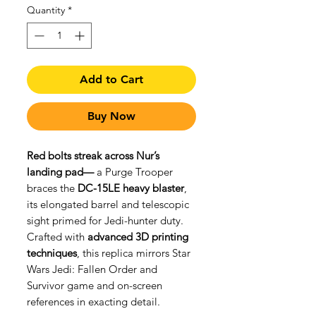
Quantity
*
Add to Cart
Buy Now
Red bolts streak across Nur’s
landing pad—
a Purge Trooper
braces the
DC-15LE heavy blaster
,
its elongated barrel and telescopic
sight primed for Jedi-hunter duty.
Crafted with
advanced 3D printing
techniques
, this replica mirrors Star
Wars Jedi: Fallen Order and
Survivor game and on-screen
references in exacting detail.