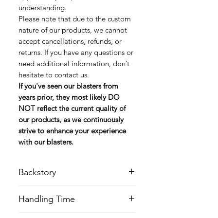
understanding.
Please note that due to the custom
nature of our products, we cannot
accept cancellations, refunds, or
returns. If you have any questions or
need additional information, don’t
hesitate to contact us.
If you've seen our blasters from
years prior, they most likely DO
NOT reflect the current quality of
our products, as we continuously
strive to enhance your experience
with our blasters.
Backstory
The DC-15LE was a blaster rifle and
Handling Time
variant of the standard DC-15A
blaster rifle, which could be modified
Please keep in mind when ordering